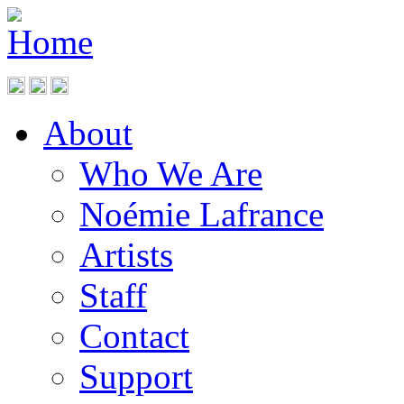
About
Who We Are
Noémie Lafrance
Artists
Staff
Contact
Support