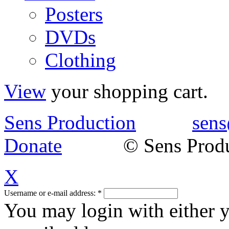
Posters
DVDs
Clothing
View
your shopping cart.
Sens Production
sens
Donate
© Sens Product
X
Username or e-mail address:
*
You may login with either 