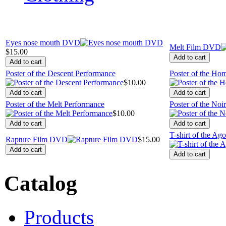
Eyes nose mouth DVD
Melt Film DVD
$15.00
Poster of the Descent Performance
Poster of the Ho
$10.00
Poster of the Melt Performance
Poster of the Noi
$10.00
T-shirt of the Ag
Rapture Film DVD
$15.00
Catalog
Products