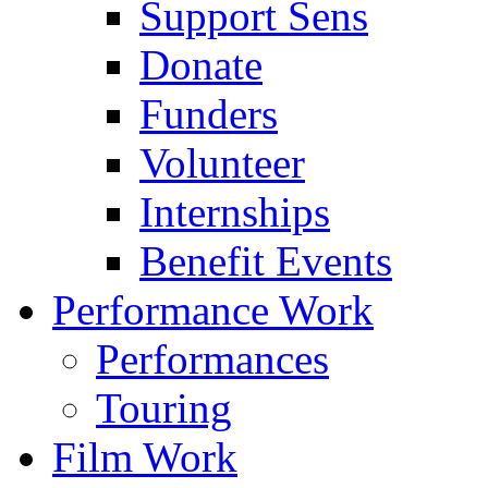
Support Sens
Donate
Funders
Volunteer
Internships
Benefit Events
Performance Work
Performances
Touring
Film Work