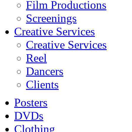
Film Productions
Screenings
Creative Services
Creative Services
Reel
Dancers
Clients
Posters
DVDs
Clothing