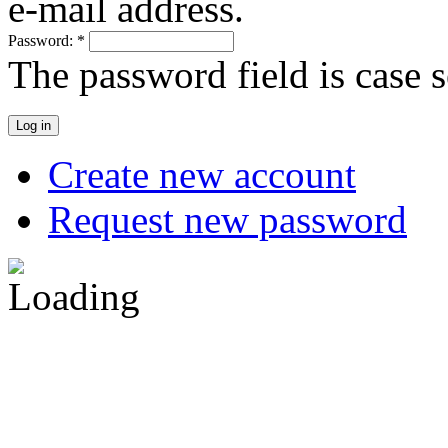
e-mail address.
Password:
*
The password field is case s
Create new account
Request new password