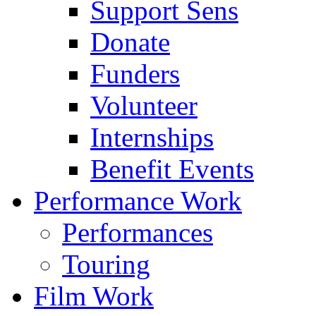
Support Sens
Donate
Funders
Volunteer
Internships
Benefit Events
Performance Work
Performances
Touring
Film Work