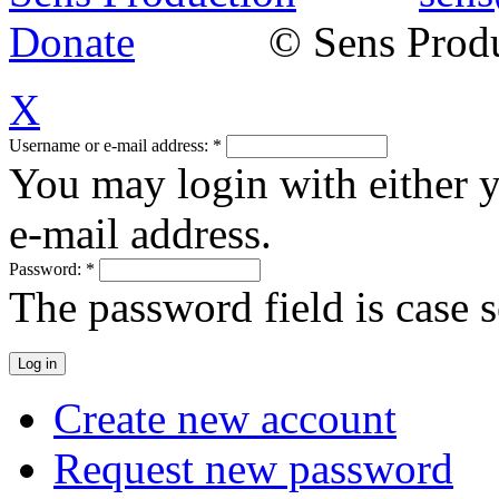
Donate
© Sens Product
X
Username or e-mail address:
*
You may login with either 
e-mail address.
Password:
*
The password field is case s
Create new account
Request new password