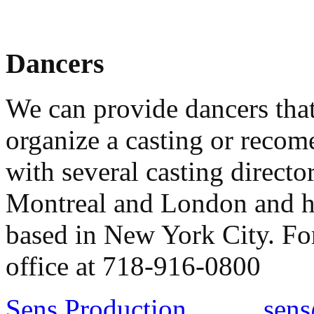
Dancers
We can provide dancers tha
organize a casting or recom
with several casting direct
Montreal and London and ha
based in New York City. For
office at 718-916-0800
Sens Production
sens