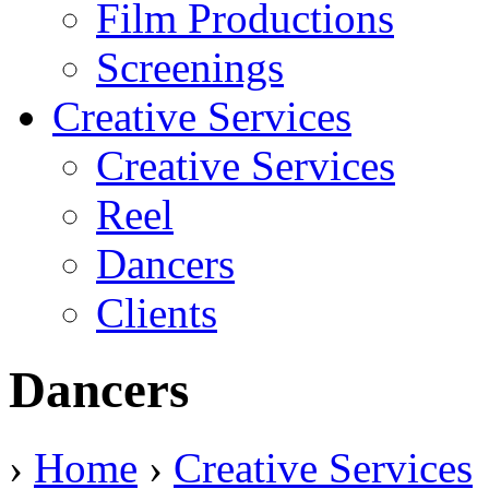
Film Productions
Screenings
Creative Services
Creative Services
Reel
Dancers
Clients
Dancers
›
Home
›
Creative Services