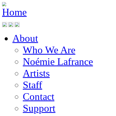
About
Who We Are
Noémie Lafrance
Artists
Staff
Contact
Support