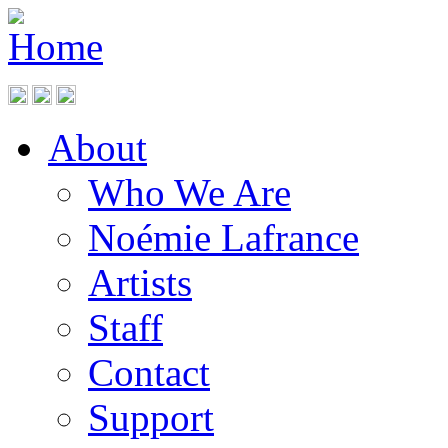
About
Who We Are
Noémie Lafrance
Artists
Staff
Contact
Support