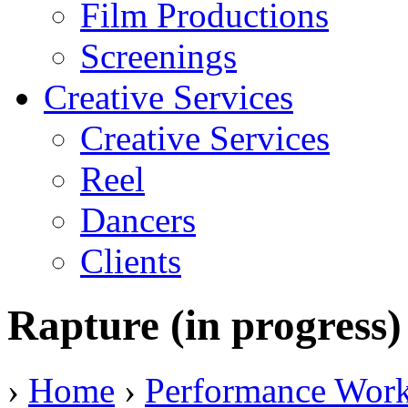
Film Productions
Screenings
Creative Services
Creative Services
Reel
Dancers
Clients
Rapture (in progress)
›
Home
›
Performance Wor