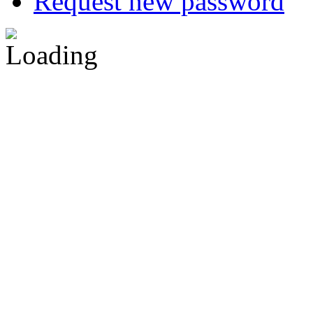
Request new password