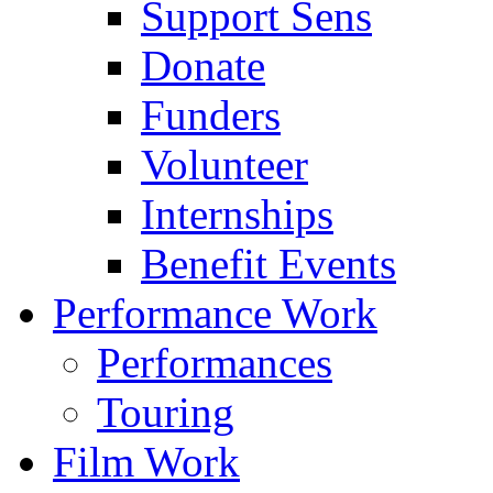
Support Sens
Donate
Funders
Volunteer
Internships
Benefit Events
Performance Work
Performances
Touring
Film Work