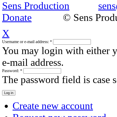
Sens Production
sens
Donate
© Sens Product
X
Username or e-mail address:
*
You may login with either 
e-mail address.
Password:
*
The password field is case s
Create new account