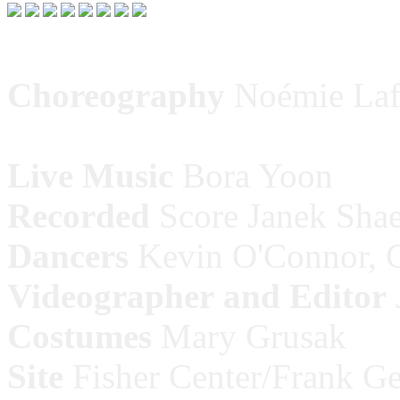
Choreography
Noémie Laf
Live
Music
Bora Yoon
Recorded
Score Janek Shae
Dancers
Kevin O'Connor, G
Videographer
and Editor
Costumes
Mary Grusak
Site
Fisher Center/Frank Geh