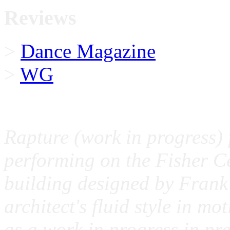
Reviews
>
Dance Magazine
>
WG
Rapture (work in progress) 
performing on the Fisher Ce
building designed by Frank 
architect's fluid style in mo
as a work in progress in pre