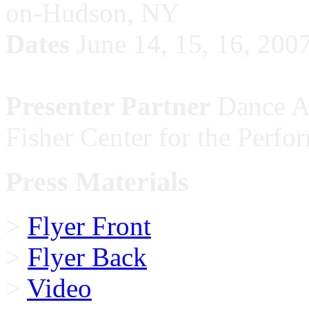
on-Hudson, NY
Dates
June 14, 15, 16, 200
Presenter Partner
Dance Ac
Fisher Center for the Perfo
Press Materials
>
Flyer Front
>
Flyer Back
>
Video