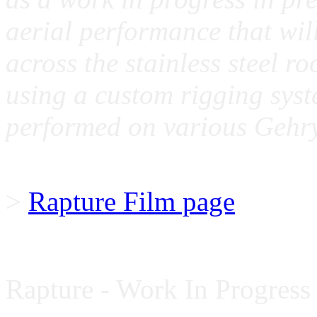
aerial performance that wil
across the stainless steel ro
using a custom rigging syste
performed on various Gehry
>
Rapture Film page
Rapture - Work In Progress